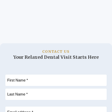
CONTACT US
Your Relaxed Dental Visit Starts Here
Name
(Required)
First
Last
Email