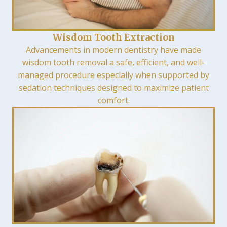
Wisdom Tooth Extraction
Advancements in modern dentistry have made
wisdom tooth removal a safe, efficient, and well-
managed procedure especially when supported by
sedation techniques designed to maximize patient
comfort.