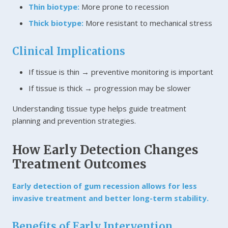
Thin biotype:
More prone to recession
Thick biotype:
More resistant to mechanical stress
Clinical Implications
If tissue is thin → preventive monitoring is important
If tissue is thick → progression may be slower
Understanding tissue type helps guide treatment
planning and prevention strategies.
How Early Detection Changes
Treatment Outcomes
Early detection of gum recession allows for less
invasive treatment and better long-term stability.
Benefits of Early Intervention