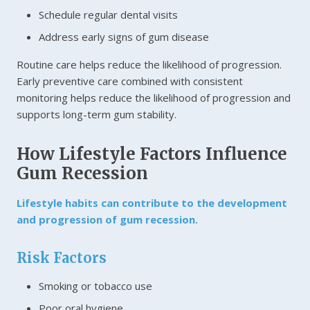
Schedule regular dental visits
Address early signs of gum disease
Routine care helps reduce the likelihood of progression.
Early preventive care combined with consistent
monitoring helps reduce the likelihood of progression and
supports long-term gum stability.
How Lifestyle Factors Influence
Gum Recession
Lifestyle habits can contribute to the development
and progression of gum recession.
Risk Factors
Smoking or tobacco use
Poor oral hygiene