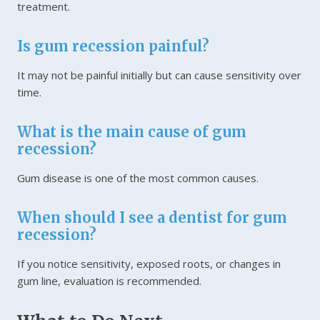
treatment.
Is gum recession painful?
It may not be painful initially but can cause sensitivity over
time.
What is the main cause of gum
recession?
Gum disease is one of the most common causes.
When should I see a dentist for gum
recession?
If you notice sensitivity, exposed roots, or changes in
gum line, evaluation is recommended.