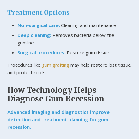
Treatment Options
Non-surgical care:
Cleaning and maintenance
Deep cleaning:
Removes bacteria below the
gumline
Surgical procedures:
Restore gum tissue
Procedures like
gum grafting
may help restore lost tissue
and protect roots.
How Technology Helps
Diagnose Gum Recession
Advanced imaging and diagnostics improve
detection and treatment planning for gum
recession.