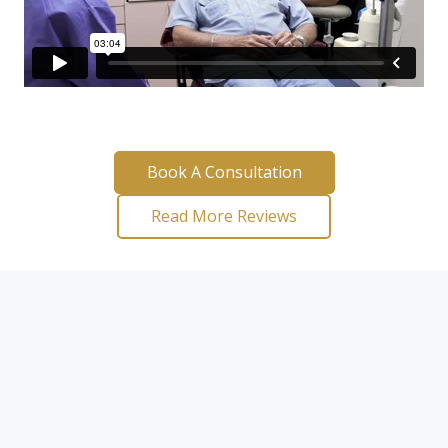
Book A Consultation
Read More Reviews