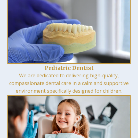
Pediatric Dentist
We are dedicated to delivering high-quality,
compassionate dental care in a calm and supportive
environment specifically designed for children.