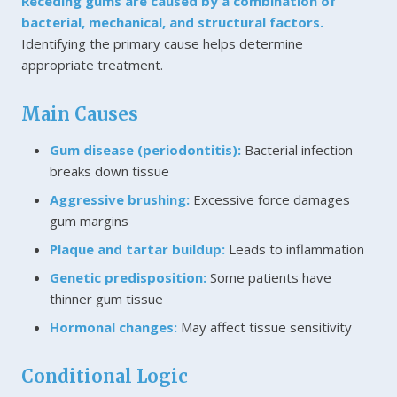
Receding gums are caused by a combination of
bacterial, mechanical, and structural factors.
Identifying the primary cause helps determine
appropriate treatment.
Main Causes
Gum disease (periodontitis):
Bacterial infection
breaks down tissue
Aggressive brushing:
Excessive force damages
gum margins
Plaque and tartar buildup:
Leads to inflammation
Genetic predisposition:
Some patients have
thinner gum tissue
Hormonal changes:
May affect tissue sensitivity
Conditional Logic