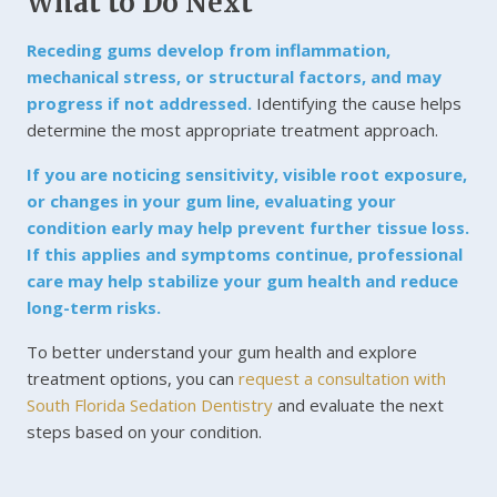
What to Do Next
Receding gums develop from inflammation,
mechanical stress, or structural factors, and may
progress if not addressed.
Identifying the cause helps
determine the most appropriate treatment approach.
If you are noticing sensitivity, visible root exposure,
or changes in your gum line, evaluating your
condition early may help prevent further tissue loss.
If this applies and symptoms continue, professional
care may help stabilize your gum health and reduce
long-term risks.
To better understand your gum health and explore
treatment options, you can
request a consultation with
South Florida Sedation Dentistry
and evaluate the next
steps based on your condition.