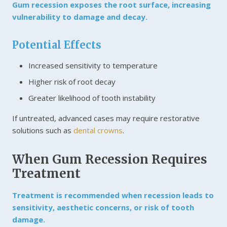
Gum recession exposes the root surface, increasing
vulnerability to damage and decay.
Potential Effects
Increased sensitivity to temperature
Higher risk of root decay
Greater likelihood of tooth instability
If untreated, advanced cases may require restorative
solutions such as
dental crowns
.
When Gum Recession Requires
Treatment
Treatment is recommended when recession leads to
sensitivity, aesthetic concerns, or risk of tooth
damage.