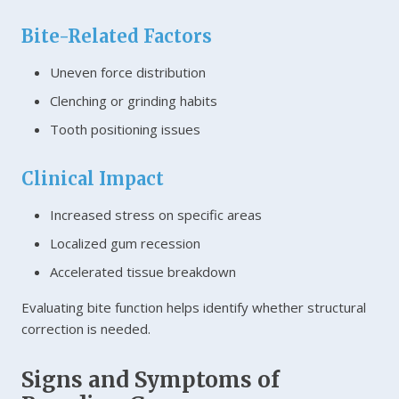
Bite-Related Factors
Uneven force distribution
Clenching or grinding habits
Tooth positioning issues
Clinical Impact
Increased stress on specific areas
Localized gum recession
Accelerated tissue breakdown
Evaluating bite function helps identify whether structural
correction is needed.
Signs and Symptoms of