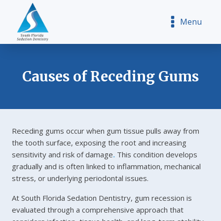
Menu
Causes of Receding Gums
Receding gums occur when gum tissue pulls away from
the tooth surface, exposing the root and increasing
sensitivity and risk of damage
.
This condition develops
gradually and is often linked to inflammation, mechanical
stress, or underlying periodontal issues.
At South Florida Sedation Dentistry, gum recession is
evaluated through a comprehensive approach that