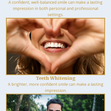
A confident, well-balanced smile can make a lasting
impression in both personal and professional
settings.
Teeth Whitening
A brighter, more confident smile can make a lasting
impression.