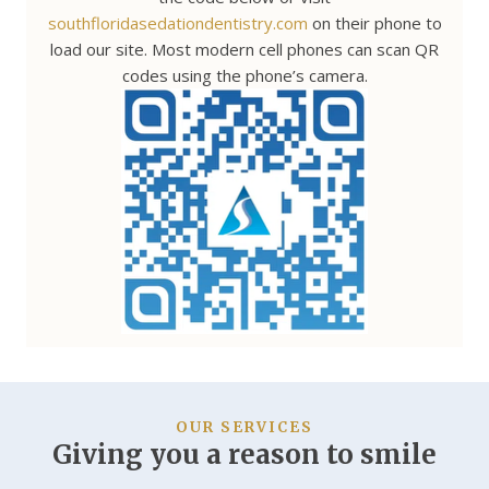
southfloridasedationdentistry.com
on their phone to
load our site. Most modern cell phones can scan QR
codes using the phone’s camera.
OUR SERVICES
Giving you a reason to smile