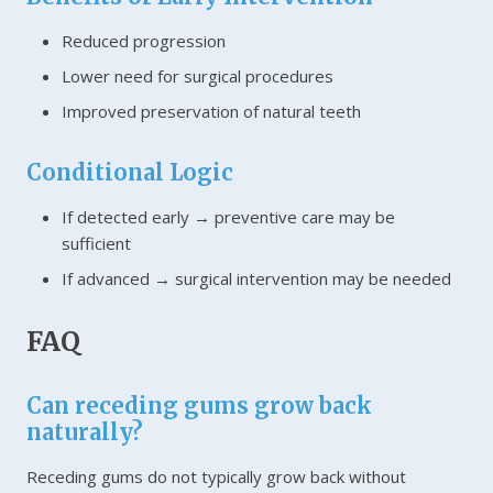
Reduced progression
Lower need for surgical procedures
Improved preservation of natural teeth
Conditional Logic
If detected early → preventive care may be
sufficient
If advanced → surgical intervention may be needed
FAQ
Can receding gums grow back
naturally?
Receding gums do not typically grow back without