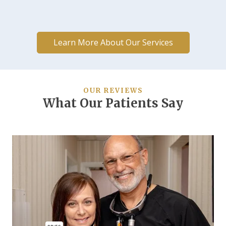
Learn More About Our Services
OUR REVIEWS
What Our Patients Say