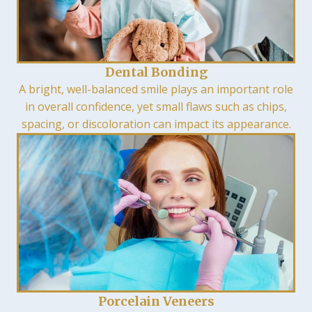
Dental Bonding
A bright, well-balanced smile plays an important role
in overall confidence, yet small flaws such as chips,
spacing, or discoloration can impact its appearance.
Porcelain Veneers