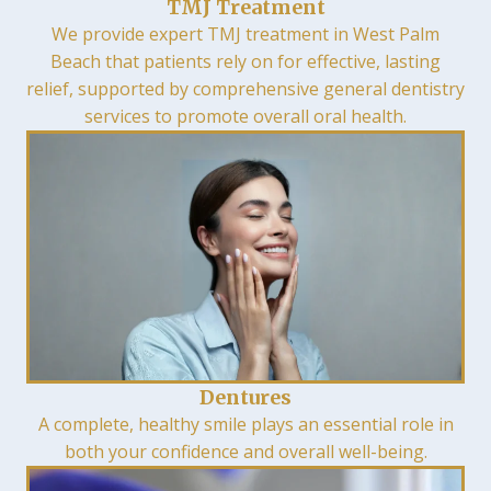
TMJ Treatment
We provide expert TMJ treatment in West Palm
Beach that patients rely on for effective, lasting
relief, supported by comprehensive general dentistry
services to promote overall oral health.
Dentures
A complete, healthy smile plays an essential role in
both your confidence and overall well-being.