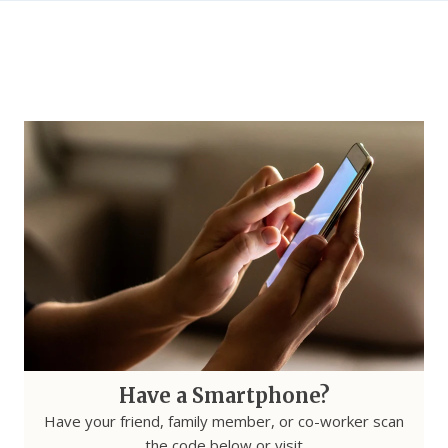
Have a Smartphone?
Have your friend, family member, or co-worker scan
the code below or visit