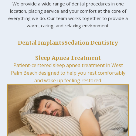
We provide a wide range of dental procedures in one
location, placing service and your comfort at the core of
everything we do. Our team works together to provide a
warm, caring, and relaxing environment.
Dental Implants
Sedation Dentistry
Sleep Apnea Treatment
Patient-centered sleep apnea treatment in West
Palm Beach designed to help you rest comfortably
and wake up feeling restored.