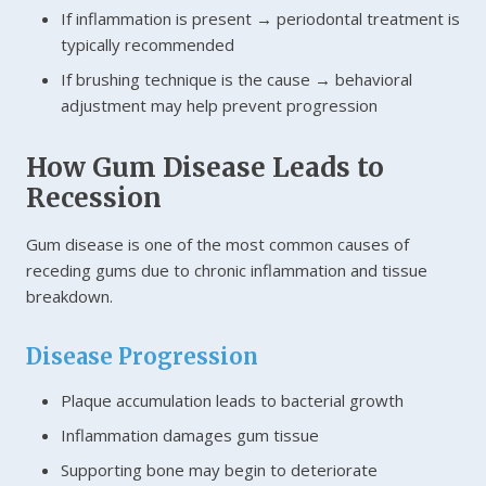
If inflammation is present → periodontal treatment is
typically recommended
If brushing technique is the cause → behavioral
adjustment may help prevent progression
How Gum Disease Leads to
Recession
Gum disease is one of the most common causes of
receding gums due to chronic inflammation and tissue
breakdown.
Disease Progression
Plaque accumulation leads to bacterial growth
Inflammation damages gum tissue
Supporting bone may begin to deteriorate