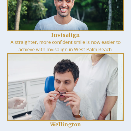
Invisalign
A straighter, more confident smile is now easier to
achieve with Invisalign in West Palm Beach.
Wellington