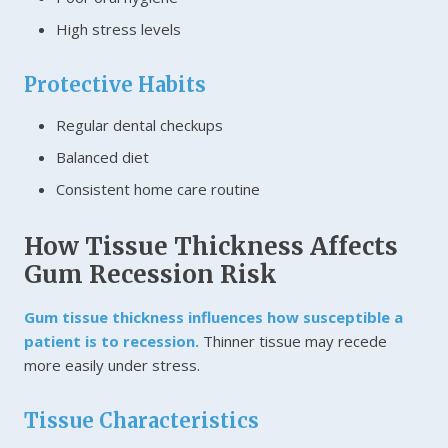
High stress levels
Protective Habits
Regular dental checkups
Balanced diet
Consistent home care routine
How Tissue Thickness Affects
Gum Recession Risk
Gum tissue thickness influences how susceptible a
patient is to recession.
Thinner tissue may recede
more easily under stress.
Tissue Characteristics