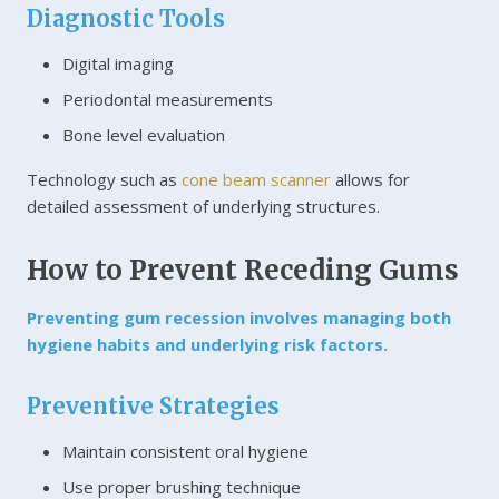
Diagnostic Tools
Digital imaging
Periodontal measurements
Bone level evaluation
Technology such as
cone beam scanner
allows for
detailed assessment of underlying structures.
How to Prevent Receding Gums
Preventing gum recession involves managing both
hygiene habits and underlying risk factors.
Preventive Strategies
Maintain consistent oral hygiene
Use proper brushing technique