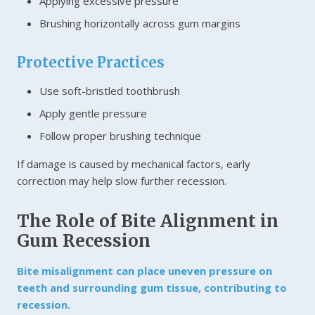
Applying excessive pressure
Brushing horizontally across gum margins
Protective Practices
Use soft-bristled toothbrush
Apply gentle pressure
Follow proper brushing technique
If damage is caused by mechanical factors, early
correction may help slow further recession.
The Role of Bite Alignment in
Gum Recession
Bite misalignment can place uneven pressure on
teeth and surrounding gum tissue, contributing to
recession.