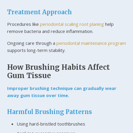
Treatment Approach
Procedures like
periodontal scaling root planing
help
remove bacteria and reduce inflammation.
Ongoing care through a
periodontal maintenance program
supports long-term stability.
How Brushing Habits Affect
Gum Tissue
Improper brushing technique can gradually wear
away gum tissue over time.
Harmful Brushing Patterns
Using hard-bristled toothbrushes