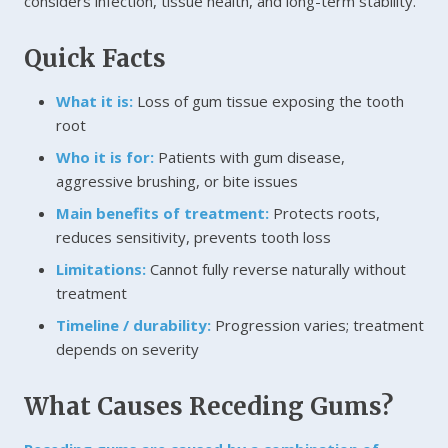
considers infection, tissue health, and long-term stability.
Quick Facts
What it is:
Loss of gum tissue exposing the tooth
root
Who it is for:
Patients with gum disease,
aggressive brushing, or bite issues
Main benefits of treatment:
Protects roots,
reduces sensitivity, prevents tooth loss
Limitations:
Cannot fully reverse naturally without
treatment
Timeline / durability:
Progression varies; treatment
depends on severity
What Causes Receding Gums?