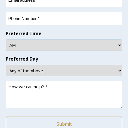
(Required)
Phone
(Required)
Preferred Time
Preferred Day
How
we
can
help?
*
(Required)