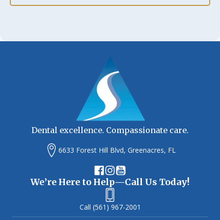
Dental excellence. Compassionate care.
6633 Forest Hill Blvd, Greenacres, FL
We’re Here to Help—Call Us Today!
(561) 967-2001