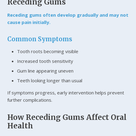
Receding Gums
Receding gums often develop gradually and may not
cause pain initially.
Common Symptoms
Tooth roots becoming visible
Increased tooth sensitivity
Gum line appearing uneven
Teeth looking longer than usual
If symptoms progress, early intervention helps prevent
further complications.
How Receding Gums Affect Oral
Health