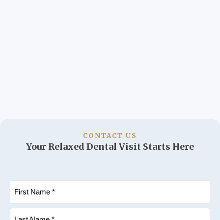
CONTACT US
Your Relaxed Dental Visit Starts Here
Name
(Required)
First