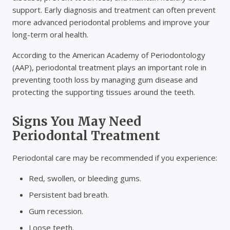
support. Early diagnosis and treatment can often prevent
more advanced periodontal problems and improve your
long-term oral health.
According to the American Academy of Periodontology
(AAP), periodontal treatment plays an important role in
preventing tooth loss by managing gum disease and
protecting the supporting tissues around the teeth.
Signs You May Need
Periodontal Treatment
Periodontal care may be recommended if you experience:
Red, swollen, or bleeding gums.
Persistent bad breath.
Gum recession.
Loose teeth.