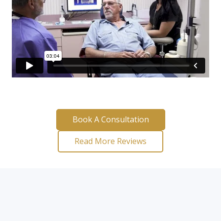
Book A Consultation
Read More Reviews