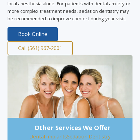
local anesthesia alone. For patients with dental anxiety or
more complex treatment needs, sedation dentistry may
be recommended to improve comfort during your visit.
Book Online
Call (561) 967-2001
Other Services We Offer
Dental Implants
Sedation Dentistry