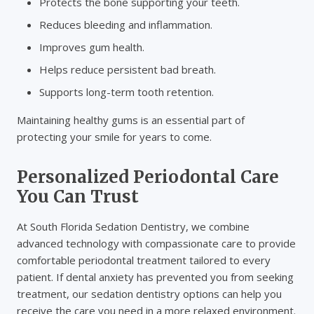
Protects the bone supporting your teeth.
Reduces bleeding and inflammation.
Improves gum health.
Helps reduce persistent bad breath.
Supports long-term tooth retention.
Maintaining healthy gums is an essential part of
protecting your smile for years to come.
Personalized Periodontal Care
You Can Trust
At South Florida Sedation Dentistry, we combine
advanced technology with compassionate care to provide
comfortable periodontal treatment tailored to every
patient. If dental anxiety has prevented you from seeking
treatment, our sedation dentistry options can help you
receive the care you need in a more relaxed environment.