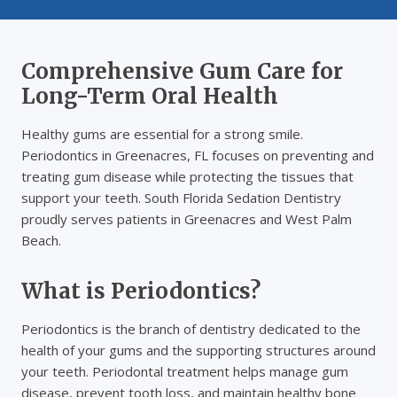
Comprehensive Gum Care for
Long-Term Oral Health
Healthy gums are essential for a strong smile.
Periodontics in Greenacres, FL focuses on preventing and
treating gum disease while protecting the tissues that
support your teeth. South Florida Sedation Dentistry
proudly serves patients in Greenacres and West Palm
Beach.
What is Periodontics?
Periodontics is the branch of dentistry dedicated to the
health of your gums and the supporting structures around
your teeth. Periodontal treatment helps manage gum
disease, prevent tooth loss, and maintain healthy bone