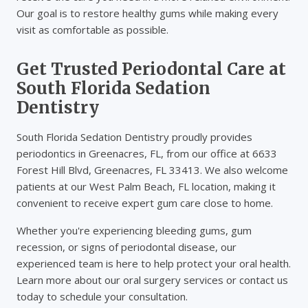
Our goal is to restore healthy gums while making every
visit as comfortable as possible.
Get Trusted Periodontal Care at
South Florida Sedation
Dentistry
South Florida Sedation Dentistry proudly provides
periodontics in Greenacres, FL, from our office at 6633
Forest Hill Blvd, Greenacres, FL 33413. We also welcome
patients at our West Palm Beach, FL location, making it
convenient to receive expert gum care close to home.
Whether you're experiencing bleeding gums, gum
recession, or signs of periodontal disease, our
experienced team is here to help protect your oral health.
Learn more about our oral surgery services or contact us
today to schedule your consultation.