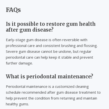
FAQs
Is it possible to restore gum health
after gum disease?
Early-stage gum disease is often reversible with
professional care and consistent brushing and flossing.
Severe gum disease cannot be undone, but regular
periodontal care can help keep it stable and prevent
further damage.
What is periodontal maintenance?
Periodontal maintenance is a customized cleaning
schedule recommended after gum disease treatment to
help prevent the condition from returning and maintain
healthy gums.