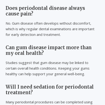
Does periodontal disease always
cause pain?
No. Gum disease often develops without discomfort,
which is why regular dental examinations are important
for early detection and treatment.
Can gum disease impact more than
my oral health?
Studies suggest that gum disease may be linked to
certain overall health conditions. Keeping your gums
healthy can help support your general well-being.
Will I need sedation for periodontal
treatment?
Many periodontal procedures can be completed using