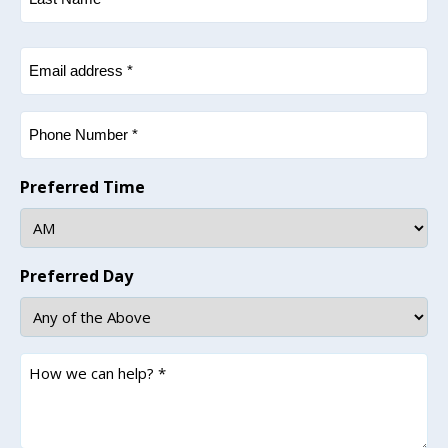
Last
Email
(Required)
Phone
(Required)
Preferred Time
Preferred Day
How
we
can
help?