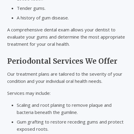
Tender gums.
A history of gum disease.
A comprehensive dental exam allows your dentist to
evaluate your gums and determine the most appropriate
treatment for your oral health.
Periodontal Services We Offer
Our treatment plans are tailored to the severity of your
condition and your individual oral health needs.
Services may include:
Scaling and root planing to remove plaque and
bacteria beneath the gumline.
Gum grafting to restore receding gums and protect
exposed roots.