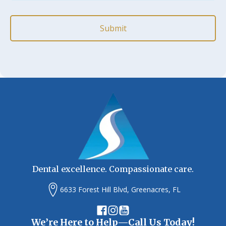
*
(Required)
Dental excellence. Compassionate care.
6633 Forest Hill Blvd, Greenacres, FL
We’re Here to Help—Call Us Today!