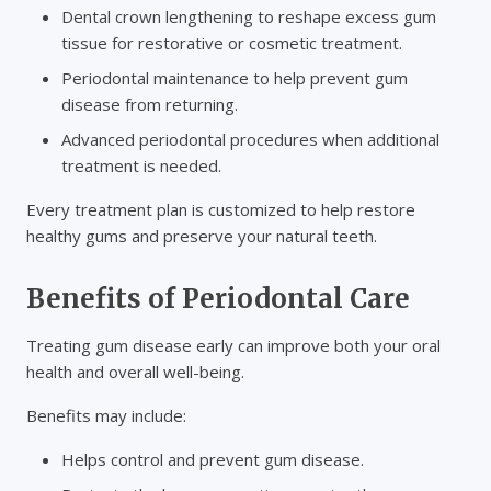
Dental crown lengthening to reshape excess gum
tissue for restorative or cosmetic treatment.
Periodontal maintenance to help prevent gum
disease from returning.
Advanced periodontal procedures when additional
treatment is needed.
Every treatment plan is customized to help restore
healthy gums and preserve your natural teeth.
Benefits of Periodontal Care
Treating gum disease early can improve both your oral
health and overall well-being.
Benefits may include:
Helps control and prevent gum disease.