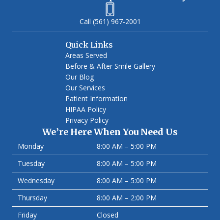
(561) 967-2001
Quick Links
Areas Served
Before & After Smile Gallery
Our Blog
Our Services
Patient Information
HIPAA Policy
Privacy Policy
We’re Here When You Need Us
Monday
8:00 AM – 5:00 PM
Tuesday
8:00 AM – 5:00 PM
Wednesday
8:00 AM – 5:00 PM
Thursday
8:00 AM – 2:00 PM
Friday
Closed