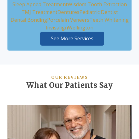
Sleep Apnea Treatment
Wisdom Tooth Extraction
TMJ Treatment
Dentures
Pediatric Dentist
Dental Bonding
Porcelain Veneers
Teeth Whitening
Invisalign
Wellington
See More Services
OUR REVIEWS
What Our Patients Say