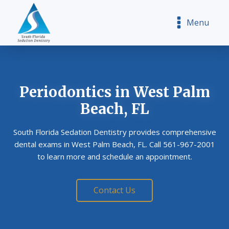
Menu
Periodontics
in West Palm
Beach, FL
South Florida Sedation Dentistry provides comprehensive
dental exams in West Palm Beach, FL. Call 561-967-2001
to learn more and schedule an appointment.
Contact Us