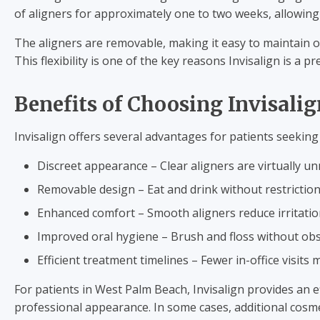
of aligners for approximately one to two weeks, allowin
The aligners are removable, making it easy to maintain o
This flexibility is one of the key reasons Invisalign is a 
Benefits of Choosing Invisali
Invisalign offers several advantages for patients seeking
Discreet appearance – Clear aligners are virtually un
Removable design – Eat and drink without restriction
Enhanced comfort – Smooth aligners reduce irritati
Improved oral hygiene – Brush and floss without obs
Efficient treatment timelines – Fewer in-office visits 
For patients in West Palm Beach, Invisalign provides an 
professional appearance. In some cases, additional cosm