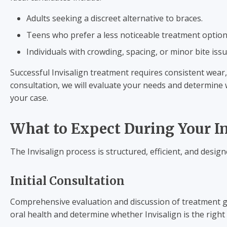
Adults seeking a discreet alternative to braces.
Teens who prefer a less noticeable treatment option
Individuals with crowding, spacing, or minor bite issu
Successful Invisalign treatment requires consistent wear,
consultation, we will evaluate your needs and determine 
your case.
What to Expect During Your I
The Invisalign process is structured, efficient, and desig
Initial Consultation
Comprehensive evaluation and discussion of treatment goal
oral health and determine whether Invisalign is the right