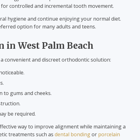
g for controlled and incremental tooth movement.
ral hygiene and continue enjoying your normal diet.
preferred option for many adults and teens.
gn in West Palm Beach
 a convenient and discreet orthodontic solution:
noticeable.
s.
on to gums and cheeks.
truction.
may be required.
effective way to improve alignment while maintaining a
etic treatments such as
dental bonding
or
porcelain