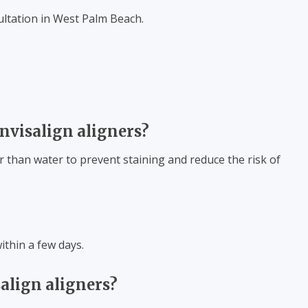
ultation in West Palm Beach.
.
nvisalign aligners?
r than water to prevent staining and reduce the risk of
within a few days.
align aligners?