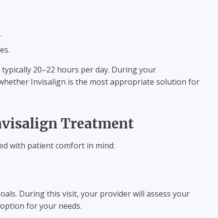
.
es.
 typically 20–22 hours per day. During your
whether Invisalign is the most appropriate solution for
nvisalign Treatment
ned with patient comfort in mind:
s. During this visit, your provider will assess your
 option for your needs.