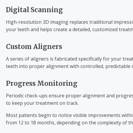
Digital Scanning
High-resolution 3D imaging replaces traditional impressi
your teeth and helps create a detailed, customized treat
Custom Aligners
A series of aligners is fabricated specifically for your tre
teeth into proper alignment with controlled, predictabl
Progress Monitoring
Periodic check-ups ensure proper alignment and progress
to keep your treatment on track.
Most patients begin to notice visible improvements with
from 12 to 18 months, depending on the complexity of th