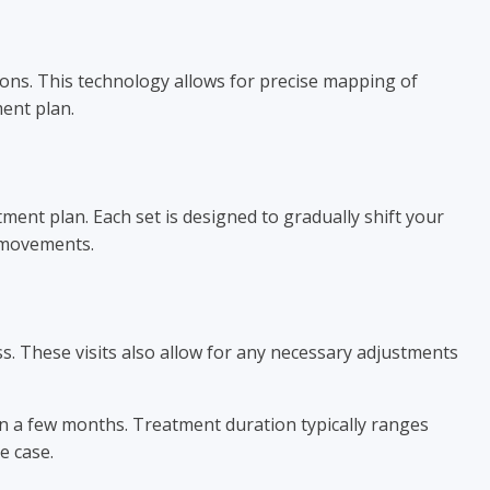
ons. This technology allows for precise mapping of
ment plan.
atment plan. Each set is designed to gradually shift your
e movements.
. These visits also allow for any necessary adjustments
in a few months. Treatment duration typically ranges
e case.