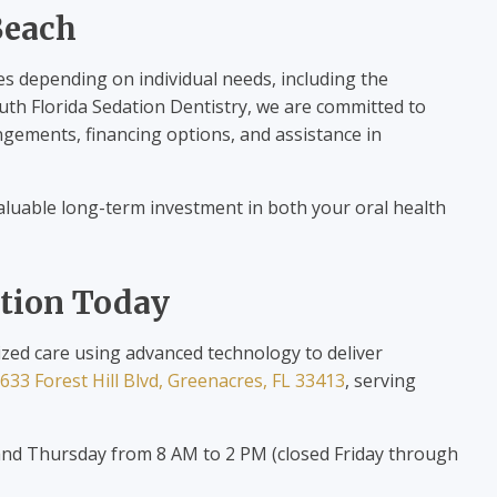
Beach
es depending on individual needs, including the
outh Florida Sedation Dentistry, we are committed to
ngements, financing options, and assistance in
 valuable long-term investment in both your oral health
ation Today
ized care using advanced technology to deliver
633 Forest Hill Blvd, Greenacres, FL 33413
, serving
d Thursday from 8 AM to 2 PM (closed Friday through