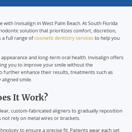
ve with Invisalign in West Palm Beach. At South Florida
odontic solution that prioritizes comfort, discretion,
s a full range of
cosmetic dentistry services
to help you
 appearance and long-term oral health. Invisalign offers
owing you to improve your smile without the
to further enhance their results, treatments such as
aligned smile.
oes It Work?
clear, custom-fabricated aligners to gradually reposition
s not rely on metal wires or brackets.
chnology to ensure a precise fit. Patients wear each set