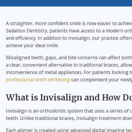
A straighter, more confident smile is now easier to achie
Sedation Dentistry, patients have access to a modern orth
and efficiency. In addition to Invisalign, our practice offer
achieve your ideal smile.
Misaligned teeth, gaps, and bite concerns can affect both
a clear, convenient alternative to traditional braces, all
inconvenience of metal appliances. For patients looking 
professional teeth whitening
can complement your newly 
What is Invisalign and How D
Invisalign is an orthodontic system that uses a series of 
teeth. Unlike traditional braces, Invisalign treatment doe
Each aligner is created using advanced digital imaging te