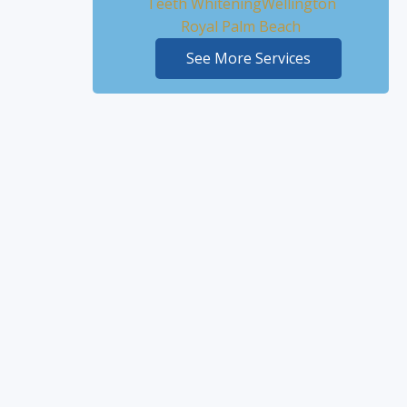
Teeth Whitening
Wellington
Royal Palm Beach
See More Services