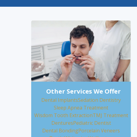
Other Services We Offer
Dental Implants
Sedation Dentistry
Sleep Apnea Treatment
Wisdom Tooth Extraction
TMJ Treatment
Dentures
Pediatric Dentist
Dental Bonding
Porcelain Veneers