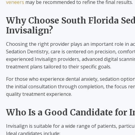
veneers
may be recommended to refine the final results.
Why Choose South Florida Sed
Invisalign?
Choosing the right provider plays an important role in ach
Sedation Dentistry, care is centered on precision, comfort
experienced Invisalign providers, advanced digital scann
treatment plans tailored to their specific goals.
For those who experience dental anxiety, sedation options
the initial consultation through completion, the focus r
quality treatment experience.
Who Is a Good Candidate for I
Invisalign is suitable for a wide range of patients, parti
Ideal candidates include: