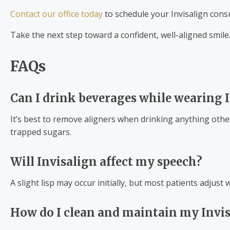
Contact our office today
to schedule your Invisalign cons
Take the next step toward a confident, well-aligned smile
FAQs
Can I drink beverages while wearing I
It’s best to remove aligners when drinking anything othe
trapped sugars.
Will Invisalign affect my speech?
A slight lisp may occur initially, but most patients adjust 
How do I clean and maintain my Invis