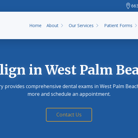
663
Home
About
Our Services
Patient Forms
lign
in West Palm Bea
ry provides comprehensive dental exams in West Palm Beach,
more and schedule an appointment.
Contact Us