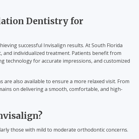
ation Dentistry for
ieving successful Invisalign results. At South Florida
, and individualized treatment. Patients benefit from
ing technology for accurate impressions, and customized
 are also available to ensure a more relaxed visit. From
emains on delivering a smooth, comfortable, and high-
nvisalign?
cularly those with mild to moderate orthodontic concerns.