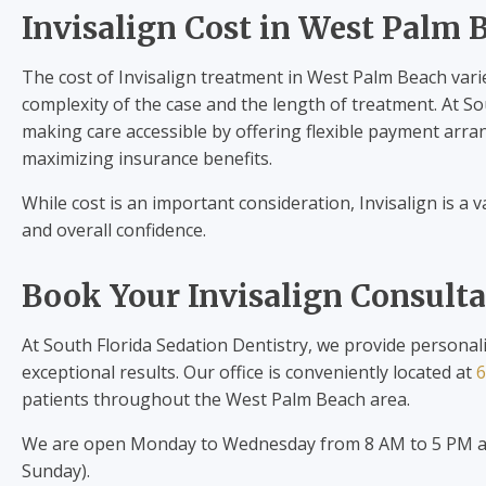
Invisalign Cost in West Palm 
The cost of Invisalign treatment in West Palm Beach vari
complexity of the case and the length of treatment. At S
making care accessible by offering flexible payment arra
maximizing insurance benefits.
While cost is an important consideration, Invisalign is a
and overall confidence.
Book Your Invisalign Consult
At South Florida Sedation Dentistry, we provide personal
exceptional results. Our office is conveniently located at
6
patients throughout the West Palm Beach area.
We are open Monday to Wednesday from 8 AM to 5 PM an
Sunday).