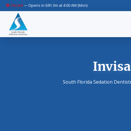
🔴 Closed
—
Opens in 63h 3m at 4:00 AM (Mon)
Invisa
South Florida Sedation Dentist