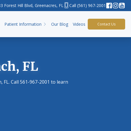
3 Forest Hill Blvd, Greenacres, FL
(561) 967-2001
Patient Information
Our Blog
Videos
Contact Us
ch, FL
 FL. Call 561-967-2001 to learn