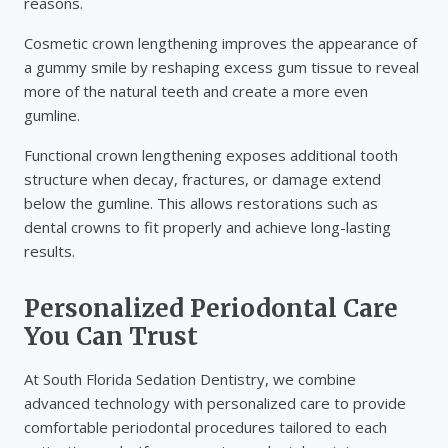
reasons.
Cosmetic crown lengthening improves the appearance of
a gummy smile by reshaping excess gum tissue to reveal
more of the natural teeth and create a more even
gumline.
Functional crown lengthening exposes additional tooth
structure when decay, fractures, or damage extend
below the gumline. This allows restorations such as
dental crowns to fit properly and achieve long-lasting
results.
Personalized Periodontal Care
You Can Trust
At South Florida Sedation Dentistry, we combine
advanced technology with personalized care to provide
comfortable periodontal procedures tailored to each