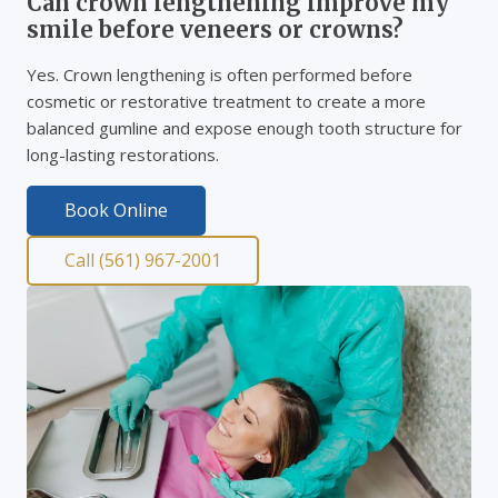
Can crown lengthening improve my
smile before veneers or crowns?
Yes. Crown lengthening is often performed before
cosmetic or restorative treatment to create a more
balanced gumline and expose enough tooth structure for
long-lasting restorations.
Book Online
Call (561) 967-2001