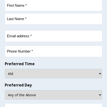
Name
(Required)
First
Last
Email
(Required)
Phone
(Required)
Preferred Time
Preferred Day
How