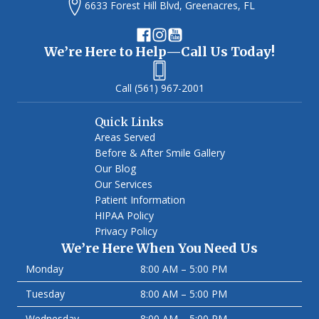
6633 Forest Hill Blvd, Greenacres, FL
We’re Here to Help—Call Us Today!
(561) 967-2001
Quick Links
Areas Served
Before & After Smile Gallery
Our Blog
Our Services
Patient Information
HIPAA Policy
Privacy Policy
We’re Here When You Need Us
Monday
8:00 AM – 5:00 PM
Tuesday
8:00 AM – 5:00 PM
Wednesday
8:00 AM – 5:00 PM