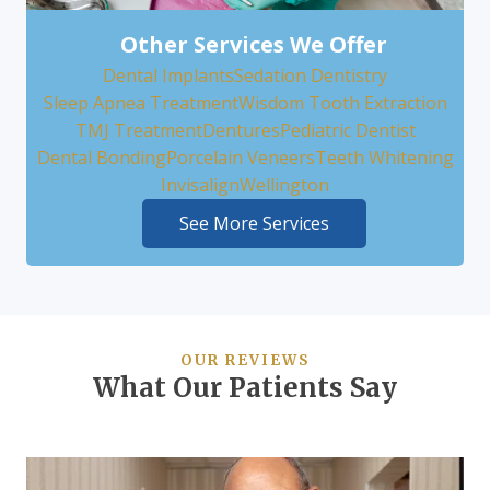
Other Services We Offer
Dental Implants
Sedation Dentistry
Sleep Apnea Treatment
Wisdom Tooth Extraction
TMJ Treatment
Dentures
Pediatric Dentist
Dental Bonding
Porcelain Veneers
Teeth Whitening
Invisalign
Wellington
See More Services
OUR REVIEWS
What Our Patients Say