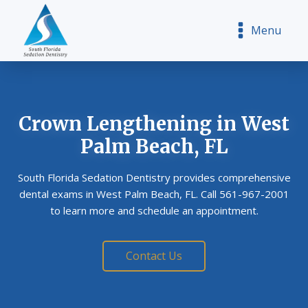
Menu
Crown Lengthening
in West
Palm Beach, FL
South Florida Sedation Dentistry provides comprehensive
dental exams in West Palm Beach, FL. Call 561-967-2001
to learn more and schedule an appointment.
Contact Us