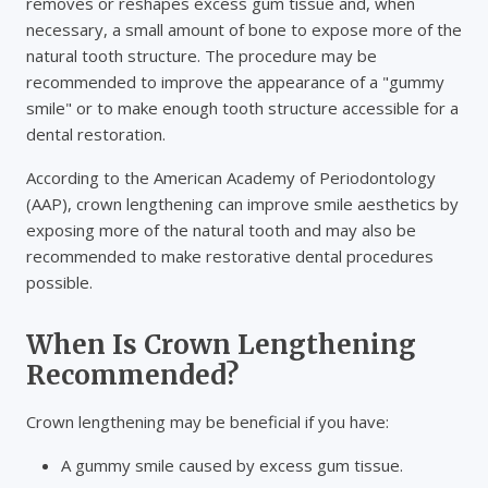
removes or reshapes excess gum tissue and, when
necessary, a small amount of bone to expose more of the
natural tooth structure. The procedure may be
recommended to improve the appearance of a "gummy
smile" or to make enough tooth structure accessible for a
dental restoration.
According to the American Academy of Periodontology
(AAP), crown lengthening can improve smile aesthetics by
exposing more of the natural tooth and may also be
recommended to make restorative dental procedures
possible.
When Is Crown Lengthening
Recommended?
Crown lengthening may be beneficial if you have:
A gummy smile caused by excess gum tissue.