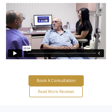
Book A Consultation
Read More Reviews