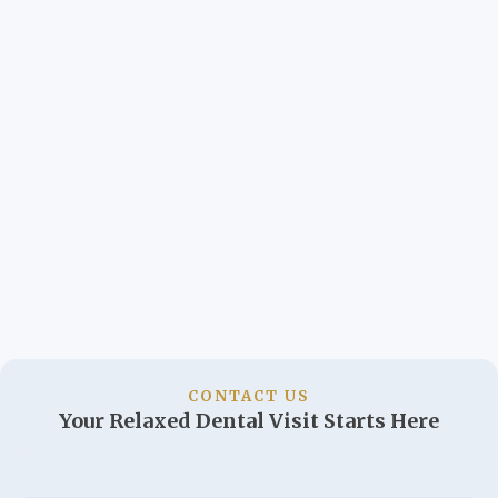
CONTACT US
Your Relaxed Dental Visit Starts Here