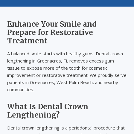
Enhance Your Smile and
Prepare for Restorative
Treatment
A balanced smile starts with healthy gums. Dental crown
lengthening in Greenacres, FL removes excess gum
tissue to expose more of the tooth for cosmetic
improvement or restorative treatment. We proudly serve
patients in Greenacres, West Palm Beach, and nearby
communities.
What Is Dental Crown
Lengthening?
Dental crown lengthening is a periodontal procedure that