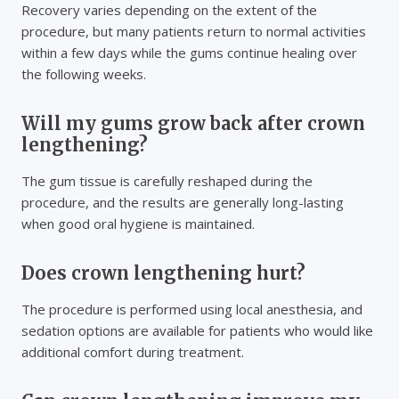
Recovery varies depending on the extent of the
procedure, but many patients return to normal activities
within a few days while the gums continue healing over
the following weeks.
Will my gums grow back after crown
lengthening?
The gum tissue is carefully reshaped during the
procedure, and the results are generally long-lasting
when good oral hygiene is maintained.
Does crown lengthening hurt?
The procedure is performed using local anesthesia, and
sedation options are available for patients who would like
additional comfort during treatment.