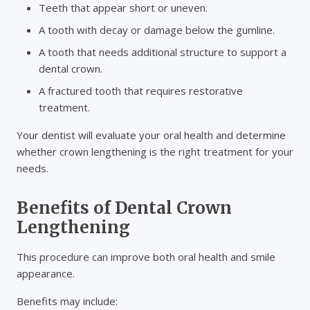
Teeth that appear short or uneven.
A tooth with decay or damage below the gumline.
A tooth that needs additional structure to support a
dental crown.
A fractured tooth that requires restorative
treatment.
Your dentist will evaluate your oral health and determine
whether crown lengthening is the right treatment for your
needs.
Benefits of Dental Crown
Lengthening
This procedure can improve both oral health and smile
appearance.
Benefits may include: