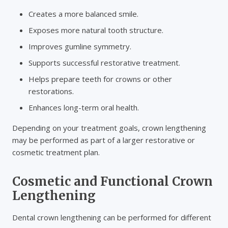
Creates a more balanced smile.
Exposes more natural tooth structure.
Improves gumline symmetry.
Supports successful restorative treatment.
Helps prepare teeth for crowns or other
restorations.
Enhances long-term oral health.
Depending on your treatment goals, crown lengthening
may be performed as part of a larger restorative or
cosmetic treatment plan.
Cosmetic and Functional Crown
Lengthening
Dental crown lengthening can be performed for different