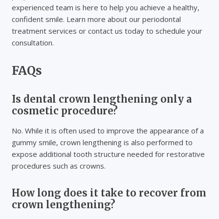
experienced team is here to help you achieve a healthy,
confident smile. Learn more about our periodontal
treatment services or contact us today to schedule your
consultation.
FAQs
Is dental crown lengthening only a
cosmetic procedure?
No. While it is often used to improve the appearance of a
gummy smile, crown lengthening is also performed to
expose additional tooth structure needed for restorative
procedures such as crowns.
How long does it take to recover from
crown lengthening?