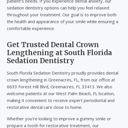
patient's needs. If you experience dental anxiety, our
sedation dentistry options can help you feel relaxed
throughout your treatment. Our goal is to improve both
the health and appearance of your smile while ensuring a
comfortable experience.
Get Trusted Dental Crown
Lengthening at South Florida
Sedation Dentistry
South Florida Sedation Dentistry proudly provides dental
crown lengthening in Greenacres, FL, from our office at
6633 Forest Hill Blvd, Greenacres, FL 33413. We also
welcome patients at our West Palm Beach, FL location,
making it convenient to receive expert periodontal and
restorative dental care close to home.
Whether you're looking to improve a gummy smile or
prepare a tooth for restorative treatment, our