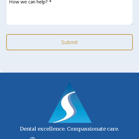
we
can
help?
*
(Required)
Dental excellence. Compassionate care.