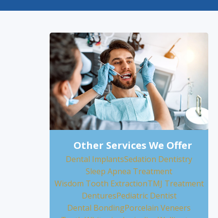
Other Services We Offer
Dental Implants
Sedation Dentistry
Sleep Apnea Treatment
Wisdom Tooth Extraction
TMJ Treatment
Dentures
Pediatric Dentist
Dental Bonding
Porcelain Veneers