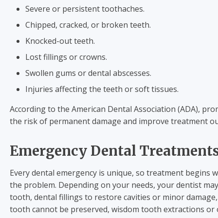
Severe or persistent toothaches.
Chipped, cracked, or broken teeth.
Knocked-out teeth.
Lost fillings or crowns.
Swollen gums or dental abscesses.
Injuries affecting the teeth or soft tissues.
According to the American Dental Association (ADA), pro
the risk of permanent damage and improve treatment o
Emergency Dental Treatment
Every dental emergency is unique, so treatment begins w
the problem. Depending on your needs, your dentist may
tooth, dental fillings to restore cavities or minor damag
tooth cannot be preserved, wisdom tooth extractions o