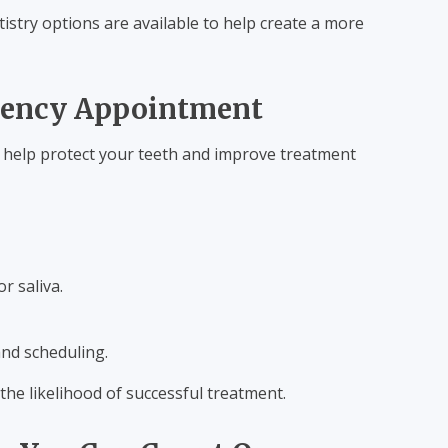
istry options are available to help create a more
gency Appointment
n help protect your teeth and improve treatment
r saliva.
and scheduling.
he likelihood of successful treatment.