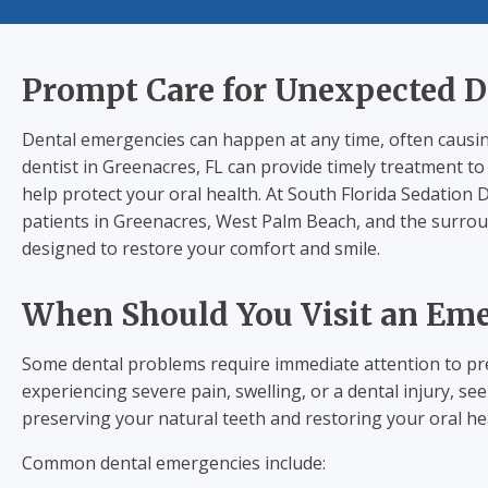
Prompt Care for Unexpected D
Dental emergencies can happen at any time, often causin
dentist in Greenacres, FL can provide timely treatment t
help protect your oral health. At South Florida Sedation
patients in Greenacres, West Palm Beach, and the surro
designed to restore your comfort and smile.
When Should You Visit an Eme
Some dental problems require immediate attention to pre
experiencing severe pain, swelling, or a dental injury, 
preserving your natural teeth and restoring your oral he
Common dental emergencies include: