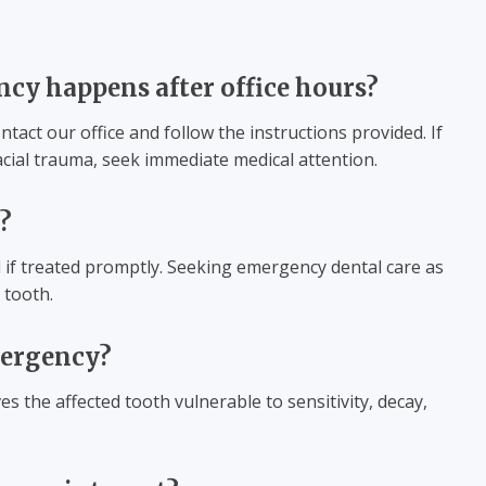
ncy happens after office hours?
tact our office and follow the instructions provided. If
facial trauma, seek immediate medical attention.
?
 if treated promptly. Seeking emergency dental care as
 tooth.
emergency?
es the affected tooth vulnerable to sensitivity, decay,