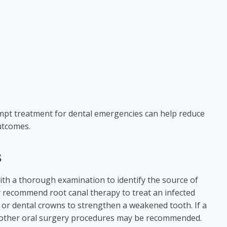
mpt treatment for dental emergencies can help reduce
utcomes.
s
ith a thorough examination to identify the source of
 recommend root canal therapy to treat an infected
e, or dental crowns to strengthen a weakened tooth. If a
r other oral surgery procedures may be recommended.