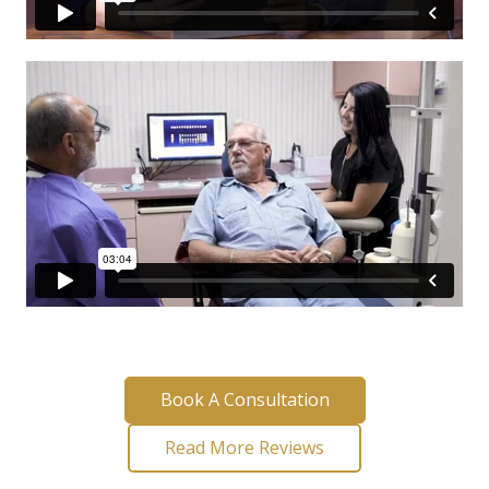
Book A Consultation
Read More Reviews