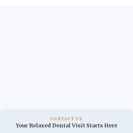
CONTACT US
Your Relaxed Dental Visit Starts Here