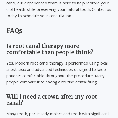
canal, our experienced team is here to help restore your
oral health while preserving your natural tooth. Contact us
today to schedule your consultation.
FAQs
Is root canal therapy more
comfortable than people think?
Yes. Modern root canal therapy is performed using local
anesthesia and advanced techniques designed to keep
patients comfortable throughout the procedure. Many
people compare it to having a routine dental filling.
Will I need a crown after my root
canal?
Many teeth, particularly molars and teeth with significant