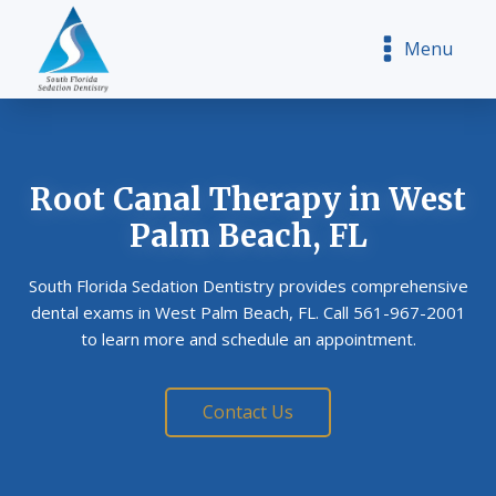
Menu
Root Canal Therapy
in West
Palm Beach, FL
South Florida Sedation Dentistry provides comprehensive
dental exams in West Palm Beach, FL. Call 561-967-2001
to learn more and schedule an appointment.
Contact Us