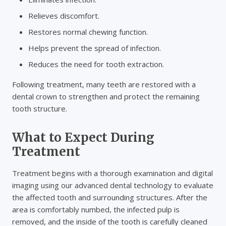
Relieves discomfort.
Restores normal chewing function.
Helps prevent the spread of infection.
Reduces the need for tooth extraction.
Following treatment, many teeth are restored with a
dental crown to strengthen and protect the remaining
tooth structure.
What to Expect During
Treatment
Treatment begins with a thorough examination and digital
imaging using our advanced dental technology to evaluate
the affected tooth and surrounding structures. After the
area is comfortably numbed, the infected pulp is
removed, and the inside of the tooth is carefully cleaned