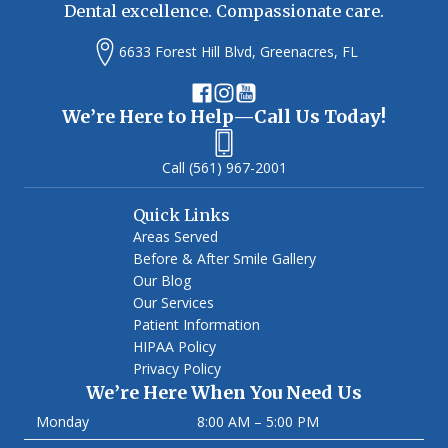
Dental excellence. Compassionate care.
6633 Forest Hill Blvd, Greenacres, FL
We’re Here to Help—Call Us Today!
(561) 967-2001
Quick Links
Areas Served
Before & After Smile Gallery
Our Blog
Our Services
Patient Information
HIPAA Policy
Privacy Policy
We’re Here When You Need Us
Monday
8:00 AM – 5:00 PM