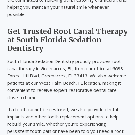
helping you maintain your natural smile whenever
possible.
Get Trusted Root Canal Therapy
at South Florida Sedation
Dentistry
South Florida Sedation Dentistry proudly provides root
canal therapy in Greenacres, FL, from our office at 6633
Forest Hill Blvd, Greenacres, FL 33413. We also welcome
patients at our West Palm Beach, FL location, making it
convenient to receive expert restorative dental care
close to home.
If a tooth cannot be restored, we also provide dental
implants and other tooth replacement options to help
rebuild your smile. Whether you're experiencing
persistent tooth pain or have been told you need a root