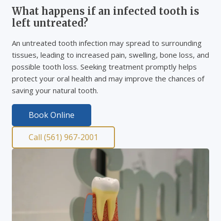
What happens if an infected tooth is
left untreated?
An untreated tooth infection may spread to surrounding
tissues, leading to increased pain, swelling, bone loss, and
possible tooth loss. Seeking treatment promptly helps
protect your oral health and may improve the chances of
saving your natural tooth.
Book Online
Call (561) 967-2001