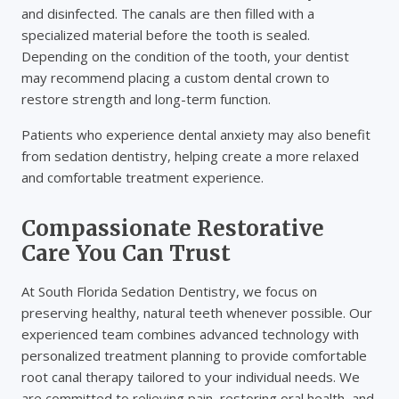
and disinfected. The canals are then filled with a
specialized material before the tooth is sealed.
Depending on the condition of the tooth, your dentist
may recommend placing a custom dental crown to
restore strength and long-term function.
Patients who experience dental anxiety may also benefit
from sedation dentistry, helping create a more relaxed
and comfortable treatment experience.
Compassionate Restorative
Care You Can Trust
At South Florida Sedation Dentistry, we focus on
preserving healthy, natural teeth whenever possible. Our
experienced team combines advanced technology with
personalized treatment planning to provide comfortable
root canal therapy tailored to your individual needs. We
are committed to relieving pain, restoring oral health, and