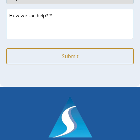
How
we
can
help?
*
(Required)