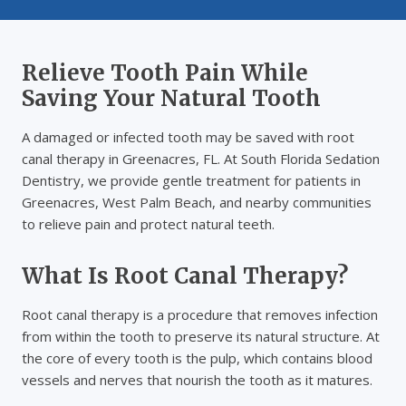
Relieve Tooth Pain While
Saving Your Natural Tooth
A damaged or infected tooth may be saved with root
canal therapy in Greenacres, FL. At South Florida Sedation
Dentistry, we provide gentle treatment for patients in
Greenacres, West Palm Beach, and nearby communities
to relieve pain and protect natural teeth.
What Is Root Canal Therapy?
Root canal therapy is a procedure that removes infection
from within the tooth to preserve its natural structure. At
the core of every tooth is the pulp, which contains blood
vessels and nerves that nourish the tooth as it matures.