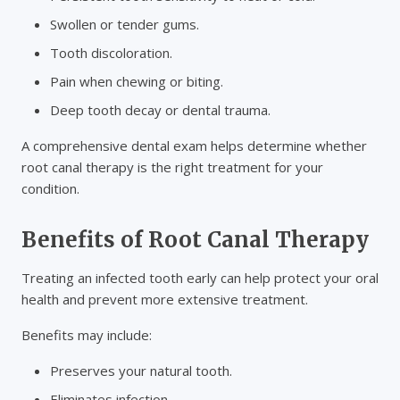
Swollen or tender gums.
Tooth discoloration.
Pain when chewing or biting.
Deep tooth decay or dental trauma.
A comprehensive dental exam helps determine whether
root canal therapy is the right treatment for your
condition.
Benefits of Root Canal Therapy
Treating an infected tooth early can help protect your oral
health and prevent more extensive treatment.
Benefits may include:
Preserves your natural tooth.
Eliminates infection.