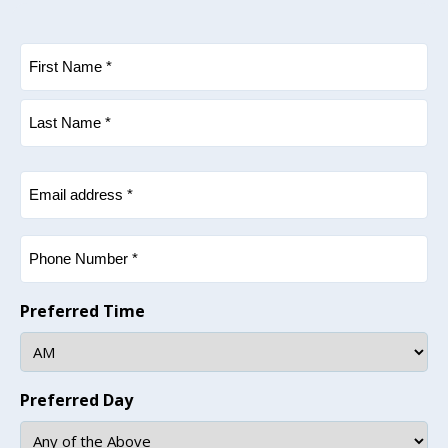
Name
(Required)
First
Last
Email
(Required)
Phone
(Required)
Preferred Time
Preferred Day