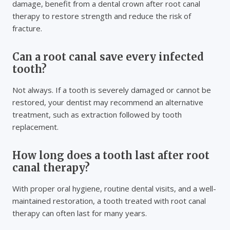
damage, benefit from a dental crown after root canal
therapy to restore strength and reduce the risk of
fracture.
Can a root canal save every infected
tooth?
Not always. If a tooth is severely damaged or cannot be
restored, your dentist may recommend an alternative
treatment, such as extraction followed by tooth
replacement.
How long does a tooth last after root
canal therapy?
With proper oral hygiene, routine dental visits, and a well-
maintained restoration, a tooth treated with root canal
therapy can often last for many years.