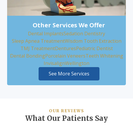
Other Services We Offer
Dental Implants
Sedation Dentistry
Sleep Apnea Treatment
Wisdom Tooth Extraction
TMJ Treatment
Dentures
Pediatric Dentist
Dental Bonding
Porcelain Veneers
Teeth Whitening
Invisalign
Wellington
See More Services
OUR REVIEWS
What Our Patients Say