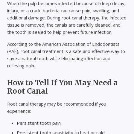
When the pulp becomes infected because of deep decay,
injury, or a crack, bacteria can cause pain, swelling, and
additional damage. During root canal therapy, the infected
tissue is removed, the canals are carefully cleaned, and
the tooth is sealed to help prevent future infection.
According to the American Association of Endodontists
(AAE), root canal treatment is a safe and effective way to
save a natural tooth while eliminating infection and
relieving pain.
How to Tell If You May Need a
Root Canal
Root canal therapy may be recommended if you
experience:
Persistent tooth pain.
Persistent tooth sensitivity to heat or cold.